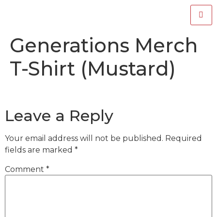
Generations Merch
T-Shirt (Mustard)
Leave a Reply
Your email address will not be published.
Required
fields are marked
*
Comment
*