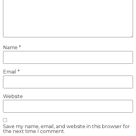
Name
*
Email
*
Website
Save my name, email, and website in this browser for
the next time I comment.