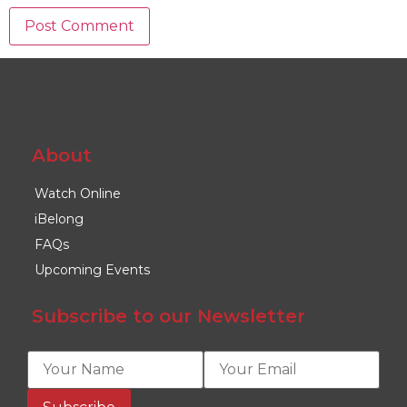
About
Watch Online
iBelong
FAQs
Upcoming Events
Subscribe to our Newsletter