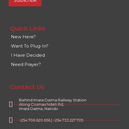
Quick Links
New Here?
Want To Plug-In?
I Have Decided
Need Prayer?
Contact Us
Behind Imara Daima Railway Station
Along Cosmas Ndeti Rd,
Imara Daima, Nairobi
+254 706 620 656 | +254 733 227 705