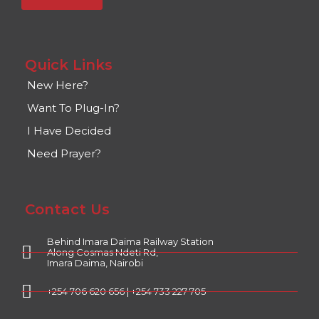
Quick Links
New Here?
Want To Plug-In?
I Have Decided
Need Prayer?
Contact Us
Behind Imara Daima Railway Station
Along Cosmas Ndeti Rd,
Imara Daima, Nairobi
+254 706 620 656 | +254 733 227 705