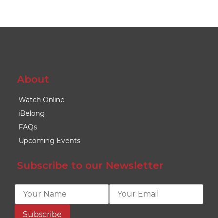
About
Watch Online
iBelong
FAQs
Upcoming Events
Subscribe to our Newsletter