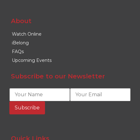
About
Watch Online
iBelong
FAQs
Upcoming Events
Subscribe to our Newsletter
Quick Links