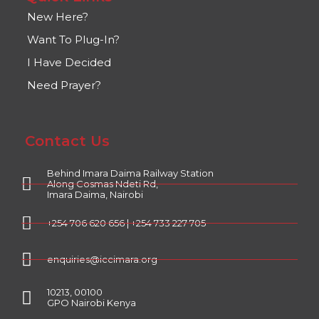
New Here?
Want To Plug-In?
I Have Decided
Need Prayer?
Contact Us
Behind Imara Daima Railway Station
Along Cosmas Ndeti Rd,
Imara Daima, Nairobi
+254 706 620 656 | +254 733 227 705
enquiries@iccimara.org
10213, 00100
GPO Nairobi Kenya