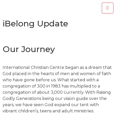
iBelong Update
Our Journey
International Christian Centre began as a dream that
God placed in the hearts of men and women of faith
who have gone before us. What started with a
congregation of 300 in 1983 has multiplied to a
congregation of about 3,000 currently. With Raising
Godly Generations being our vision guide over the
years, we have seen God expand our tent with
vibrant children’s, teens and adult ministries.