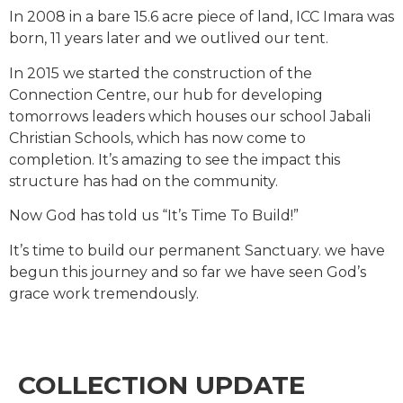
In 2008 in a bare 15.6 acre piece of land, ICC Imara was
born, 11 years later and we outlived our tent.
In 2015 we started the construction of the
Connection Centre, our hub for developing
tomorrows leaders which houses our school Jabali
Christian Schools, which has now come to
completion. It’s amazing to see the impact this
structure has had on the community.
Now God has told us “It’s Time To Build!”
It’s time to build our permanent Sanctuary. we have
begun this journey and so far we have seen God’s
grace work tremendously.
COLLECTION UPDATE