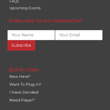
FAQs
Upcoming Events
Subscribe to our Newsletter
Quick Links
New Here?
Want To Plug-In?
I Have Decided
Need Prayer?