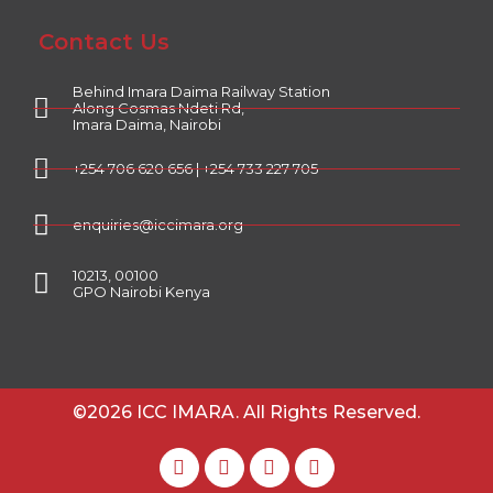
Contact Us
Behind Imara Daima Railway Station
Along Cosmas Ndeti Rd,
Imara Daima, Nairobi
+254 706 620 656 | +254 733 227 705
enquiries@iccimara.org
10213, 00100
GPO Nairobi Kenya
©2026 ICC IMARA. All Rights Reserved.