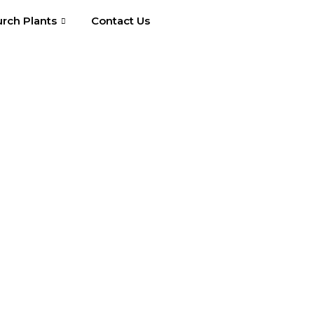
rch Plants
Contact Us