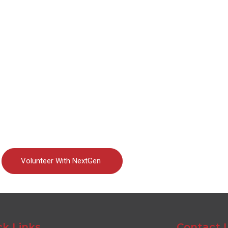
Volunteer With NextGen
ck Links
Contact 