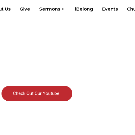
t Us
Give
Sermons
iBelong
Events
Chu
Check Out Our Youtube