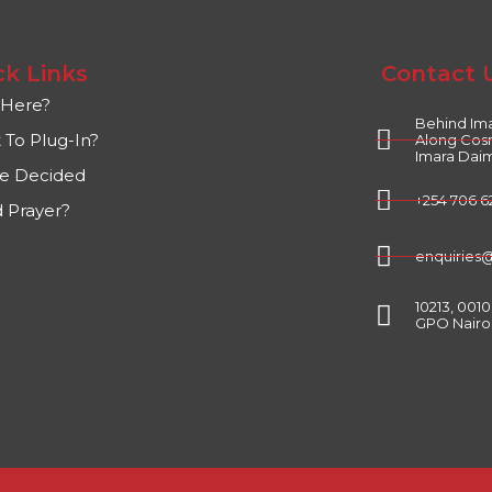
ck Links
Contact 
Here?
Behind Ima
 To Plug-In?
Along Cos
Imara Daim
ve Decided
+254 706 6
 Prayer?
enquiries
10213, 001
GPO Nairo