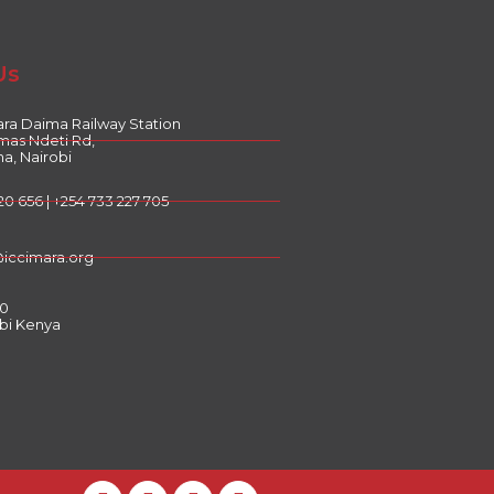
Us
ra Daima Railway Station
mas Ndeti Rd,
a, Nairobi
20 656 | +254 733 227 705
@iccimara.org
00
bi Kenya