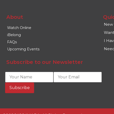
About
Qui
New 
Watch Online
Want
iBelong
I Ha
FAQs
Need
Upcoming Events
Subscribe to our Newsletter